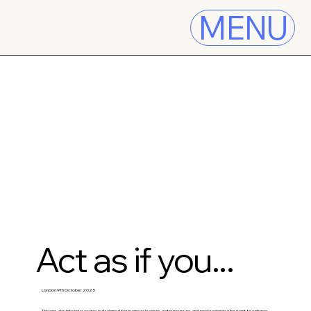
MENU
Act as if you...
London 9th October 2025
This one-day intensive course is designed for business leaders, entrepreneurs, and professionals who want to enhance