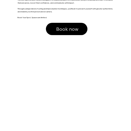
their presence, boost their confidence, and communicate with impact.
Through a unique blend of acting and improvisation techniques, you’ll learn to present yourself with greater authenticity
and charisma, both in person and on camera.
Book Your Spot, Spaces are limited.
Book now