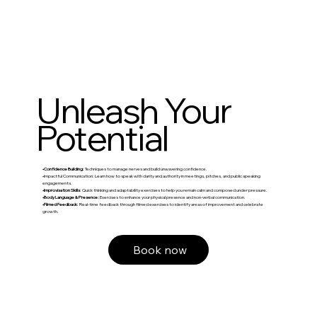
Unleash Your
Potential
•Confidence Building:
Techniques to manage nerves and build unwavering confidence.
•Impactful Communication: Learn how to speak with clarity and authority in meetings, pitches, and public speaking
engagements.
•Improvisation Skills
: Quick thinking and adaptability exercises to help you remain calm and composed under pressure.
•Body Language & Presence:
Exercises to enhance your physical presence and non-verbal communication.
•Filmed Feedback
: Real-time feedback through filmed exercises to identify areas of improvement and celebrate
growth.
Book now